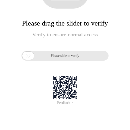
Please drag the slider to verify
Verify to ensure normal access

Please slide to verify
Feedback >